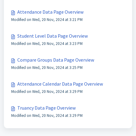
Attendance Data Page Overview
Modified on Wed, 20 Nov, 2024 at 3:21 PM
Student Level Data Page Overview
Modified on Wed, 20 Nov, 2024 at 3:23 PM
Compare Groups Data Page Overview
Modified on Wed, 20 Nov, 2024 at 3:25 PM
Attendance Calendar Data Page Overview
Modified on Wed, 20 Nov, 2024 at 3:29 PM
Truancy Data Page Overview
Modified on Wed, 20 Nov, 2024 at 3:29 PM