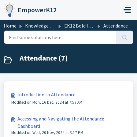
Skip to main content
EmpowerK12
Home
Knowledge base
EK12 Bold Improvement Portal
Attendance
Attendance (7)
Introduction to Attendance
Modified on Mon, 16 Dec, 2024 at 7:57 AM
Accessing and Navigating the Attendance
Dashboard
Modified on Wed, 20 Nov, 2024 at 3:17 PM