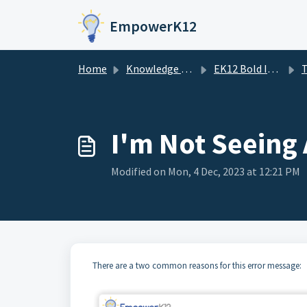
Skip to main content
EmpowerK12
Home
Knowledge base
EK12 Bold Improvement Portal
T
I'm Not Seeing
Modified on Mon, 4 Dec, 2023 at 12:21 PM
There are a two common reasons for this error message: