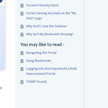
Account Already Exists
I'm Not Seeing Any Data on the "My
Data" page
Why Don't I See the Sidebar?
Why Isn't My Bookmark Showing?
You may like to read -
Navigating the Portal
Using Bookmarks
Logging Into the EmpowerK12 Bold
Improvement Portal
STAMP (Avant)
in