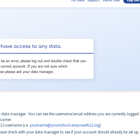
.
r data manager. You can see the username/email address you are currently logged 
 corner.
12 username (i.e.
yourname@yourschool.empowerk12.org
)
ase check with your data manager to see if your account should already be set up.