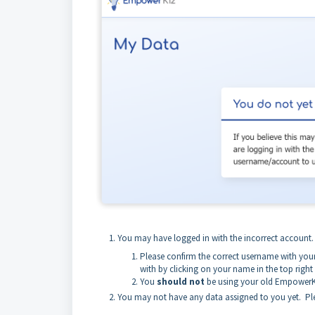
You may have logged in with the incorrect account
Please confirm the correct username with you
with by clicking on your name in the top right
You
should not
be using your old EmpowerK
You may not have any data assigned to you yet. Ple