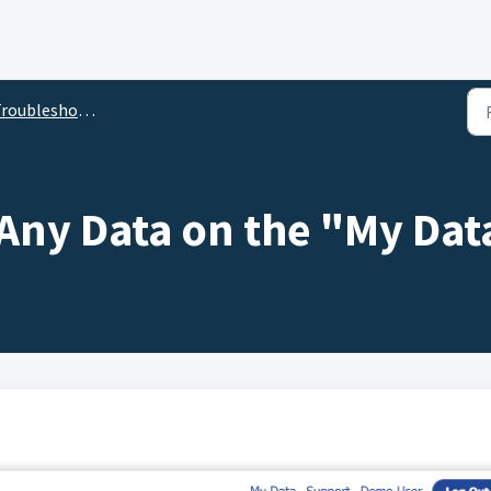
roubleshooting
 Any Data on the "My Dat