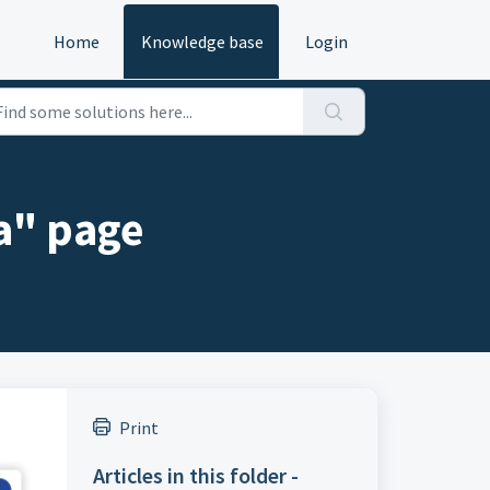
Home
Knowledge base
Login
a" page
Print
Articles in this folder -